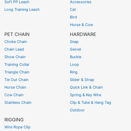
Soft PP Leash
Accessories
Long Training Leash
Cat
Bird
Horse & Cow
PET CHAIN
HARDWARE
Choke Chain
Snap
Chain Lead
Swivel
Show Chain
Buckle
Training Collar
Loop
Triangle Chain
Ring
Tie Out Chain
Slider & Strap
Horse Chain
Quick Link & Chain
Cow Chain
Spring & Key Wire
Stainless Chain
Clip & Tube & Hang Tag
Outdoor
RIGGING
Wire Rope Clip