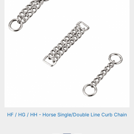
HF / HG / HH - Horse Single/Double Line Curb Chain
Horse Single/Double Line Curb Chain