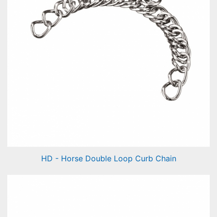
HD - Horse Double Loop Curb Chain
Horse Double Loop Curb Chain