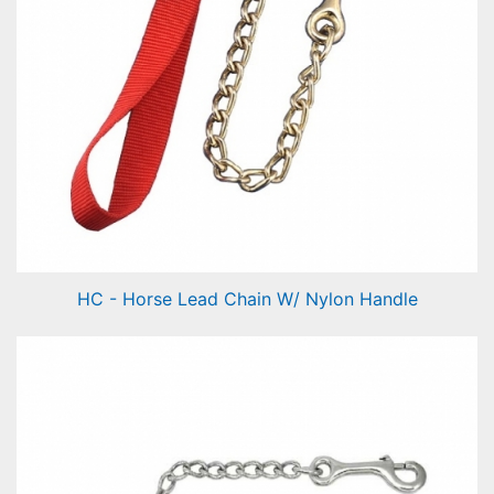
HC - Horse Lead Chain W/ Nylon Handle
Horse Lead Chain W/ Nylon Handle