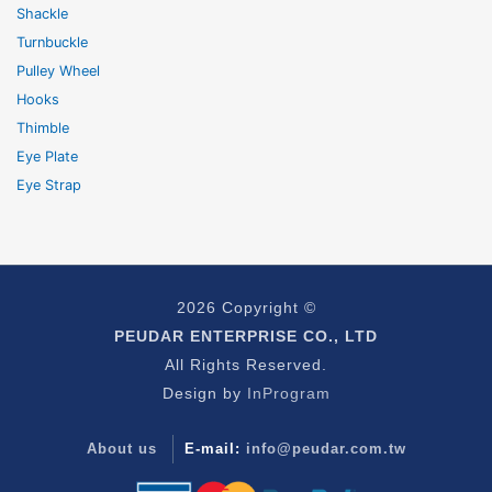
Shackle
Turnbuckle
Pulley Wheel
Hooks
Thimble
Eye Plate
Eye Strap
2026 Copyright ©
PEUDAR ENTERPRISE CO., LTD
All Rights Reserved.
Design by
InProgram
About us
E-mail:
info@peudar.com.tw