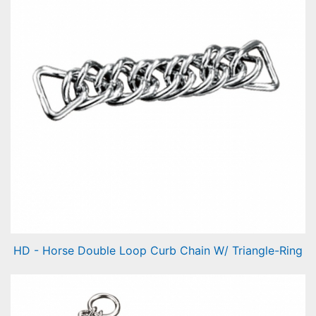
HD - Horse Double Loop Curb Chain W/ Triangle-Ring
Horse Double Loop Curb Chain W/ Triangle-Ring