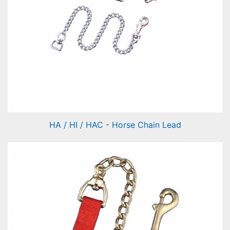
HA / HI / HAC - Horse Chain Lead
Horse Chain Lead