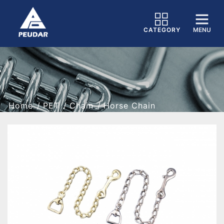
CATEGORY
MENU
Home
PET
Chain
Horse Chain