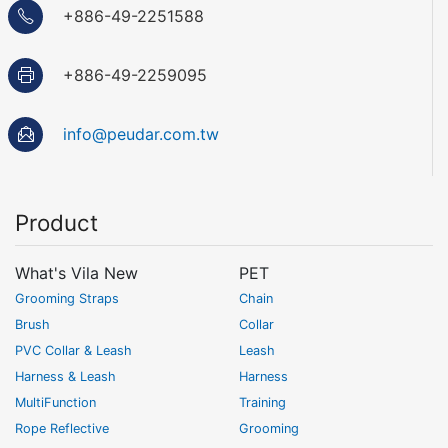
+886-49-2251588
+886-49-2259095
info@peudar.com.tw
Product
What's Vila New
PET
Grooming Straps
Chain
Brush
Collar
PVC Collar & Leash
Leash
Harness & Leash
Harness
MultiFunction
Training
Rope Reflective
Grooming