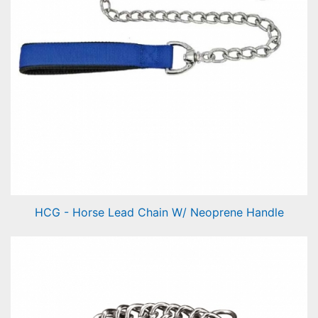
HCG - Horse Lead Chain W/ Neoprene Handle
Horse Lead Chain W/ Neoprene Handle