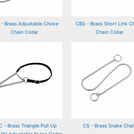
 - Brass Adjustable Choke
CBS - Brass Short Link C
Chain Collar
Chain Collar
ss Adjustable Choke
Brass Short Link Choke
in Collar
Chain Collar
 - Brass Triangle Pull Up
CS - Brass Snake Chai
 W/ Adjustable Nylon Collar