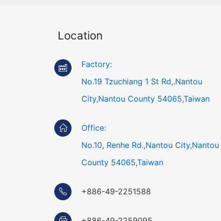
Location
Factory:
No.19 Tzuchiang 1 St Rd,.Nantou
City,Nantou County 54065,Taiwan
Office:
No.10, Renhe Rd.,Nantou City,Nantou
County 54065,Taiwan
+886-49-2251588
+886-49-2259095