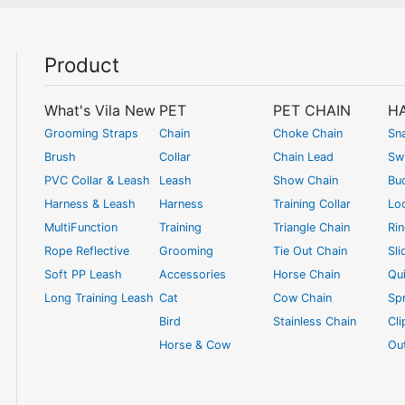
Product
What's Vila New
PET
PET CHAIN
H
Grooming Straps
Chain
Choke Chain
Sn
Brush
Collar
Chain Lead
Swi
PVC Collar & Leash
Leash
Show Chain
Bu
Harness & Leash
Harness
Training Collar
Lo
MultiFunction
Training
Triangle Chain
Ri
Rope Reflective
Grooming
Tie Out Chain
Sli
Soft PP Leash
Accessories
Horse Chain
Qui
Long Training Leash
Cat
Cow Chain
Spr
Bird
Stainless Chain
Cl
Horse & Cow
Ou