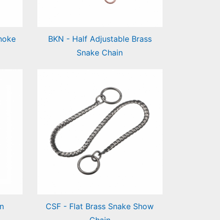
hoke
BKN - Half Adjustable Brass
Snake Chain
Half Adjustable Brass Snake
Chain
n
CSF - Flat Brass Snake Show
Chain