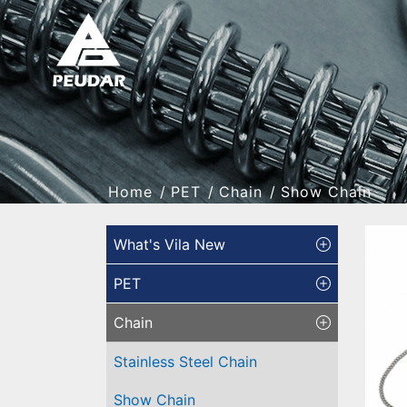
Home
PET
Chain
Show Chain
What's Vila New
PET
Chain
Stainless Steel Chain
Show Chain