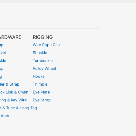
ARDWARE
RIGGING
ap
Wire Rope Clip
vel
Shackle
ckle
Turnbuckle
op
Pulley Wheel
ng
Hooks
der & Strap
Thimble
ck Link & Chain
Eye Plate
ing & Key Wire
Eye Strap
ip & Tube & Hang Tag
tdoor