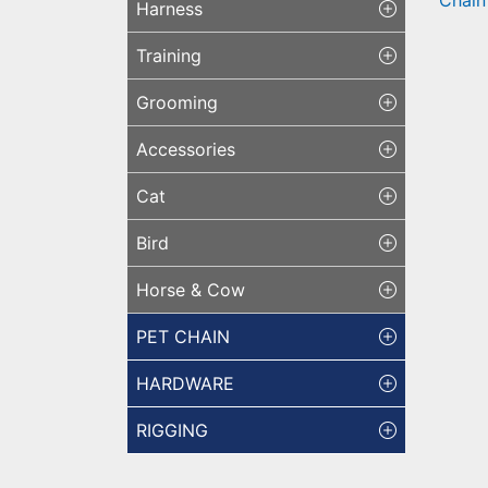
Harness
Bra
W/ 
Training
Grooming
Accessories
Cat
Bird
Horse & Cow
PET CHAIN
HARDWARE
RIGGING