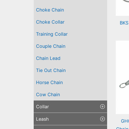
Choke Chain
Choke Collar
BKS
Bra
Training Collar
Cha
Couple Chain
Chain Lead
Tie Out Chain
Horse Chain
Cow Chain
Collar
Leash
GHC
Chain