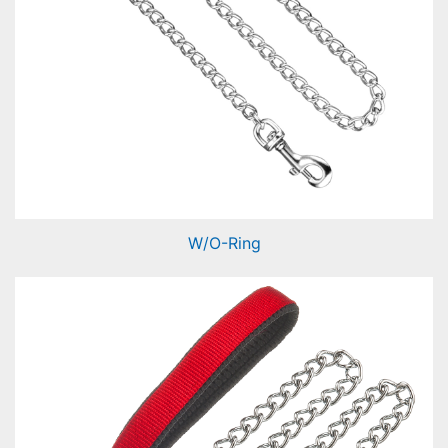
W/O-Ring