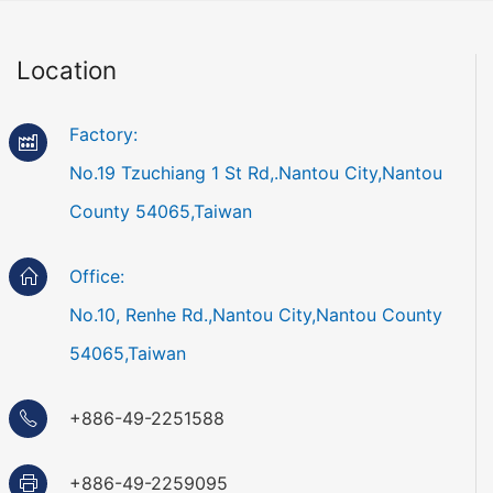
Location
Factory:
No.19 Tzuchiang 1 St Rd,.Nantou City,Nantou
County 54065,Taiwan
Office:
No.10, Renhe Rd.,Nantou City,Nantou County
54065,Taiwan
+886-49-2251588
+886-49-2259095