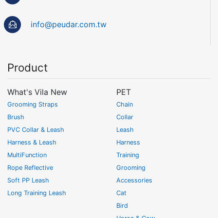
info@peudar.com.tw
Product
What's Vila New
PET
Grooming Straps
Chain
Brush
Collar
PVC Collar & Leash
Leash
Harness & Leash
Harness
MultiFunction
Training
Rope Reflective
Grooming
Soft PP Leash
Accessories
Long Training Leash
Cat
Bird