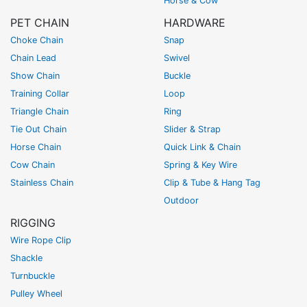
Horse & Cow
PET CHAIN
HARDWARE
Choke Chain
Snap
Chain Lead
Swivel
Show Chain
Buckle
Training Collar
Loop
Triangle Chain
Ring
Tie Out Chain
Slider & Strap
Horse Chain
Quick Link & Chain
Cow Chain
Spring & Key Wire
Stainless Chain
Clip & Tube & Hang Tag
Outdoor
RIGGING
Wire Rope Clip
Shackle
Turnbuckle
Pulley Wheel