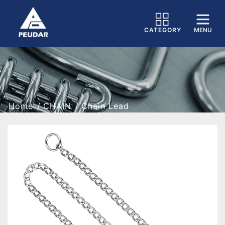
CATEGORY
MENU
Home
CHAIN
Chain Lead