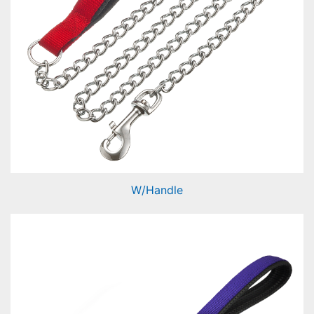
W/Handle