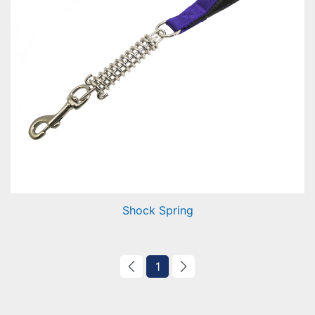
Shock Spring
1