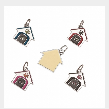
Pet I.D Tag-Bone Shape