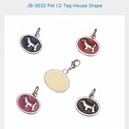
JB-3032 Pet I.D Tag-House Shape
Pet I.D Tag-House Shape