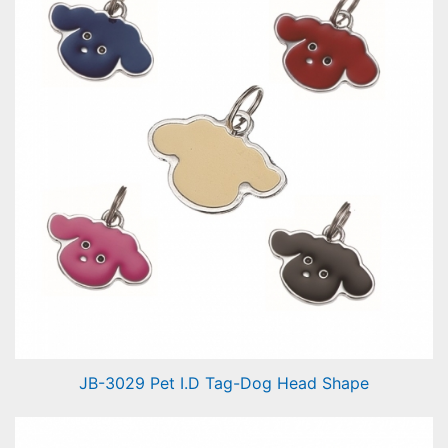
JB-3029 Pet I.D Tag-Dog Head Shape
Pet I.D Tag-Dog Head Shape