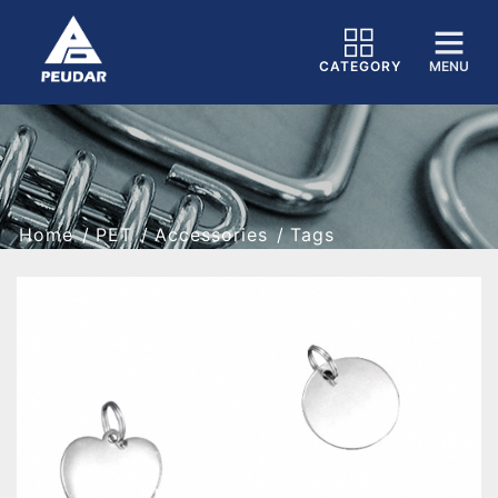
CATEGORY
MENU
Home
PET
Accessories
Tags