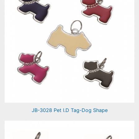
JB-3028 Pet I.D Tag-Dog Shape
Pet I.D Tag-Dog Shape