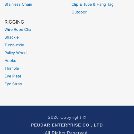
Stainless Chain
Clip & Tube & Hang Tag
Outdoor
RIGGING
Wire Rope Clip
Shackle
Turnbuckle
Pulley Wheel
Hooks
Thimble
Eye Plate
Eye Strap
2026 Copyright ©
PEUDAR ENTERPRISE CO., LTD
All Rights Reserved.