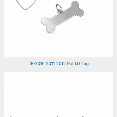
JB-2010 2011 2012 Pet I.D Tag
Pet I.D Tag