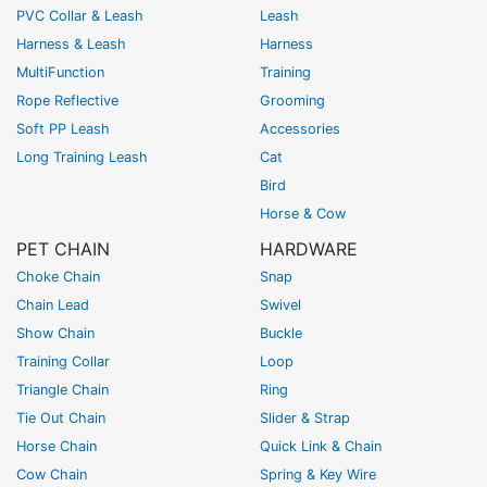
PVC Collar & Leash
Leash
Harness & Leash
Harness
MultiFunction
Training
Rope Reflective
Grooming
Soft PP Leash
Accessories
Long Training Leash
Cat
Bird
Horse & Cow
PET CHAIN
HARDWARE
Choke Chain
Snap
Chain Lead
Swivel
Show Chain
Buckle
Training Collar
Loop
Triangle Chain
Ring
Tie Out Chain
Slider & Strap
Horse Chain
Quick Link & Chain
Cow Chain
Spring & Key Wire