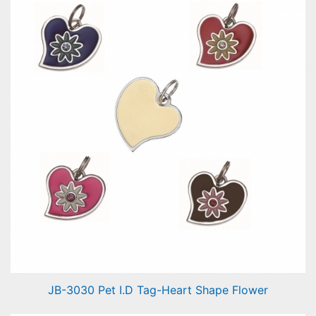
JB-3030 Pet I.D Tag-Heart Shape Flower