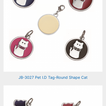
JB-3027 Pet I.D Tag-Round Shape Cat
Pet I.D Tag-Round Shape Cat