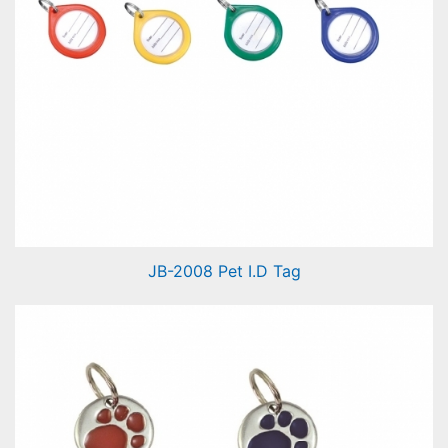
JB-2008 Pet I.D Tag
Pet I.D Tag