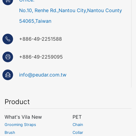
No.10, Renhe Rd.,Nantou City,Nantou County
54065,Taiwan
+886-49-2251588
+886-49-2259095
info@peudar.com.tw
Product
What's Vila New
PET
Grooming Straps
Chain
Brush
Collar