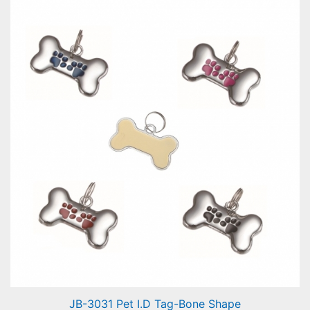
Pet I.D Tag-Heart Shape Flower
JB-3031 Pet I.D Tag-Bone Shape