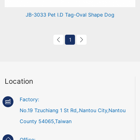
JB-3033 Pet I.D Tag-Oval Shape Dog
Pet I.D Tag-Oval Shape Dog
1
Location
Factory:
No.19 Tzuchiang 1 St Rd,.Nantou City,Nantou
County 54065,Taiwan
Office: