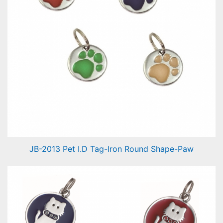
JB-2013 Pet I.D Tag-Iron Round Shape-Paw
Pet I.D Tag-Round Shape-Paw