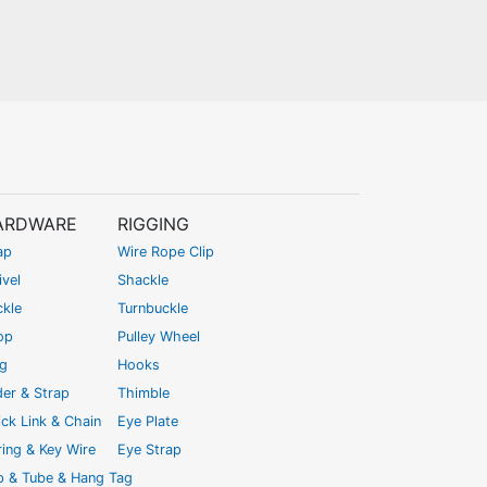
ARDWARE
RIGGING
ap
Wire Rope Clip
vel
Shackle
ckle
Turnbuckle
op
Pulley Wheel
ng
Hooks
der & Strap
Thimble
ck Link & Chain
Eye Plate
ing & Key Wire
Eye Strap
ip & Tube & Hang Tag