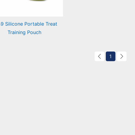
9 Silicone Portable Treat
Training Pouch
icone Portable Treat
ining Pouch
1