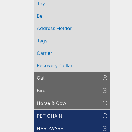
Toy
Bell
Address Holder
Tags
Carrier
Recovery Collar
Cat
Bird
Horse & Cow
PET CHAIN
HARDWARE