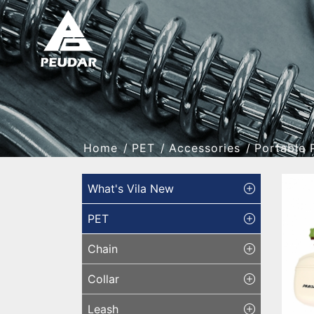
Home
PET
Accessories
Portable 
What's Vila New
PET
Chain
Collar
Leash