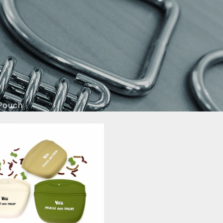
Pouch