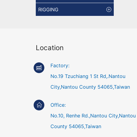
RIGGING
Location
Factory:
No.19 Tzuchiang 1 St Rd,.Nantou
City,Nantou County 54065,Taiwan
Office:
No.10, Renhe Rd.,Nantou City,Nantou
County 54065,Taiwan