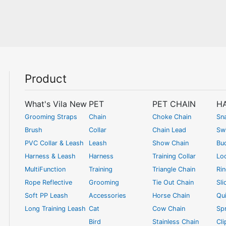
Product
What's Vila New
PET
PET CHAIN
H
Grooming Straps
Chain
Choke Chain
Sn
Brush
Collar
Chain Lead
Swi
PVC Collar & Leash
Leash
Show Chain
Bu
Harness & Leash
Harness
Training Collar
Lo
MultiFunction
Training
Triangle Chain
Ri
Rope Reflective
Grooming
Tie Out Chain
Sli
Soft PP Leash
Accessories
Horse Chain
Qui
Long Training Leash
Cat
Cow Chain
Spr
Bird
Stainless Chain
Cl