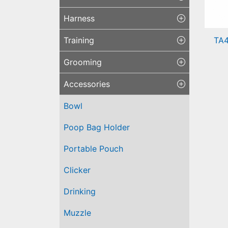
Harness
TA4
Training
Sil
Grooming
Tra
Accessories
Bowl
Poop Bag Holder
Portable Pouch
Clicker
Drinking
Muzzle