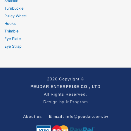
Shackle
Turnbuckle
Pulley Wheel
Hooks
Thimble
Eye Plate
Eye Strap
2026 Copyright ©
PEUDAR ENTERPRISE CO., LTD
All Rights Reserved.
Design by
InProgram
About us
E-mail:
info@peudar.com.tw