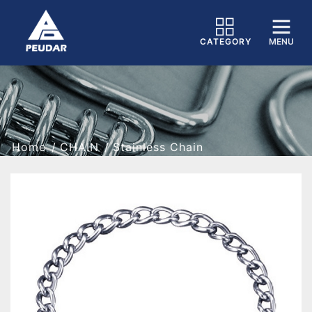
CATEGORY
MENU
Home
CHAIN
Stainless Chain