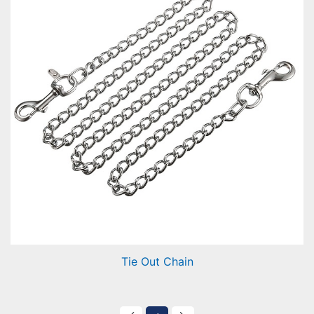
Tie Out Chain