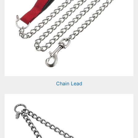
Chain Lead