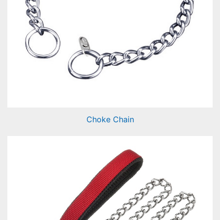
Choke Chain