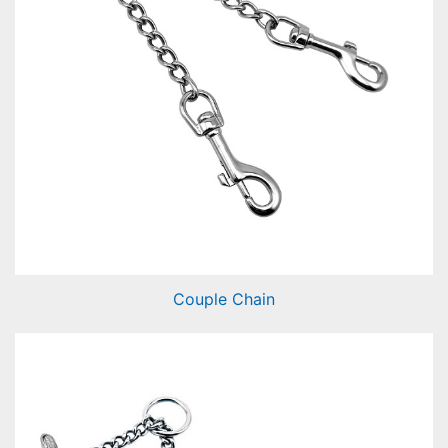
Couple Chain