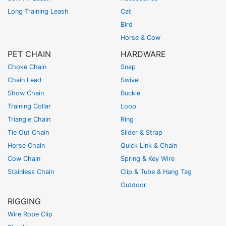
Long Training Leash
Cat
Bird
Horse & Cow
PET CHAIN
HARDWARE
Choke Chain
Snap
Chain Lead
Swivel
Show Chain
Buckle
Training Collar
Loop
Triangle Chain
Ring
Tie Out Chain
Slider & Strap
Horse Chain
Quick Link & Chain
Cow Chain
Spring & Key Wire
Stainless Chain
Clip & Tube & Hang Tag
Outdoor
RIGGING
Wire Rope Clip