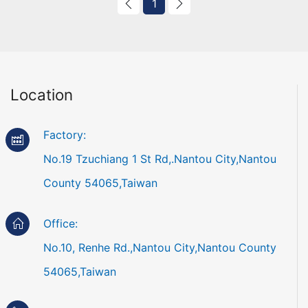
1
Location
Factory:
No.19 Tzuchiang 1 St Rd,.Nantou City,Nantou
County 54065,Taiwan
Office:
No.10, Renhe Rd.,Nantou City,Nantou County
54065,Taiwan