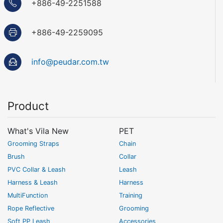
+886-49-2251588
+886-49-2259095
info@peudar.com.tw
Product
What's Vila New
PET
Grooming Straps
Chain
Brush
Collar
PVC Collar & Leash
Leash
Harness & Leash
Harness
MultiFunction
Training
Rope Reflective
Grooming
Soft PP Leash
Accessories