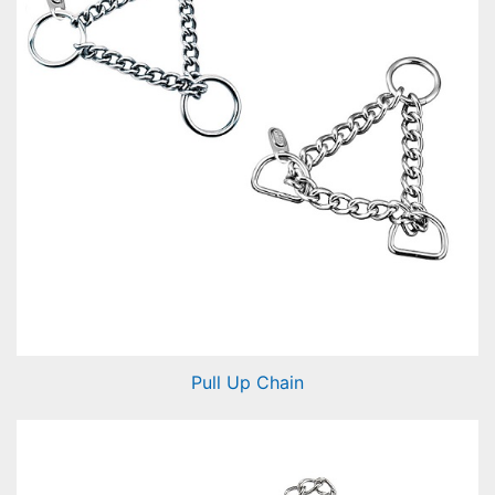
Pull Up Chain