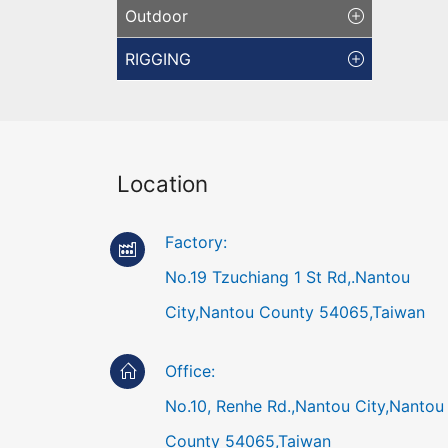
Outdoor
RIGGING
Location
Factory:
No.19 Tzuchiang 1 St Rd,.Nantou
City,Nantou County 54065,Taiwan
Office:
No.10, Renhe Rd.,Nantou City,Nantou
County 54065,Taiwan