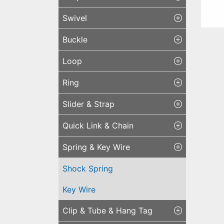
Swivel
Buckle
Loop
Sho
Ring
Slider & Strap
Quick Link & Chain
Spring & Key Wire
Shock Spring
Key Wire
Clip & Tube & Hang Tag