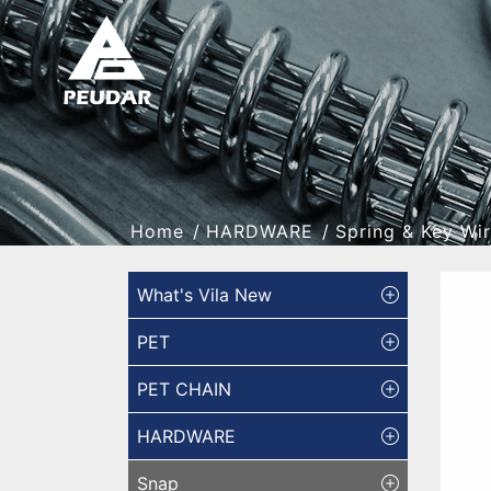
Home
HARDWARE
Spring & Key Wi
What's Vila New
PET
PET CHAIN
HARDWARE
Snap