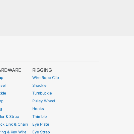
ARDWARE
RIGGING
ap
Wire Rope Clip
vel
Shackle
ckle
Turnbuckle
op
Pulley Wheel
ng
Hooks
der & Strap
Thimble
ck Link & Chain
Eye Plate
ing & Key Wire
Eye Strap