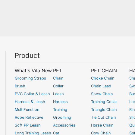
Product
What's Vila New
PET
PET CHAIN
H
Grooming Straps
Chain
Choke Chain
Sn
Brush
Collar
Chain Lead
Swi
PVC Collar & Leash
Leash
Show Chain
Bu
Harness & Leash
Harness
Training Collar
Lo
MultiFunction
Training
Triangle Chain
Ri
Rope Reflective
Grooming
Tie Out Chain
Sli
Soft PP Leash
Accessories
Horse Chain
Qui
Long Training Leash
Cat
Cow Chain
Spr