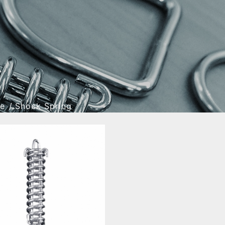
re
Shock Spring