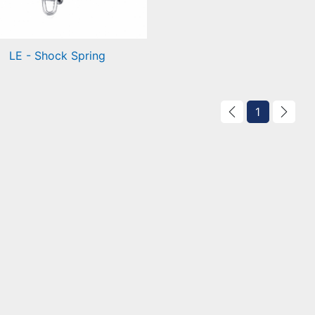
LE - Shock Spring
ck Spring
1