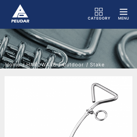
CATEGORY
MENU
Home
HARDWARE
Outdoor
Stake