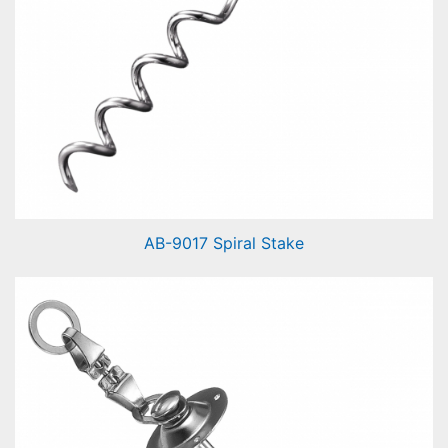
AB-9017 Spiral Stake
Spiral Stake