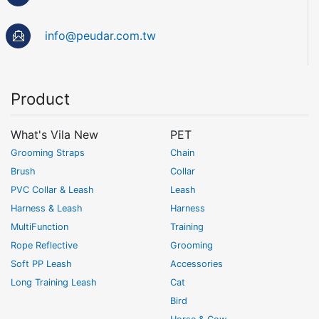
info@peudar.com.tw
Product
What's Vila New
PET
Grooming Straps
Chain
Brush
Collar
PVC Collar & Leash
Leash
Harness & Leash
Harness
MultiFunction
Training
Rope Reflective
Grooming
Soft PP Leash
Accessories
Long Training Leash
Cat
Bird