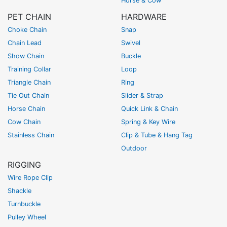
Horse & Cow
PET CHAIN
HARDWARE
Choke Chain
Snap
Chain Lead
Swivel
Show Chain
Buckle
Training Collar
Loop
Triangle Chain
Ring
Tie Out Chain
Slider & Strap
Horse Chain
Quick Link & Chain
Cow Chain
Spring & Key Wire
Stainless Chain
Clip & Tube & Hang Tag
Outdoor
RIGGING
Wire Rope Clip
Shackle
Turnbuckle
Pulley Wheel