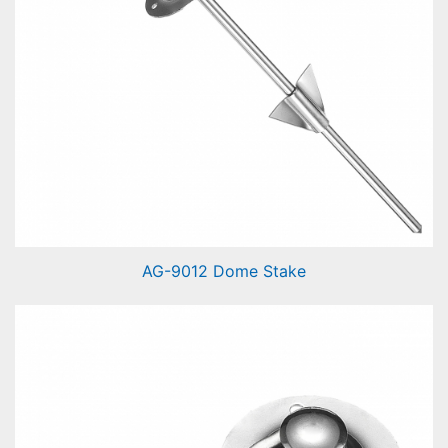
AG-9012 Dome Stake
Dome Stake