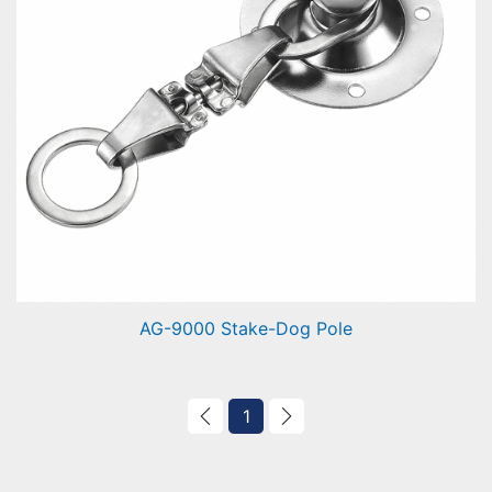
AG-9000 Stake-Dog Pole
Stake-Dog Pole
1