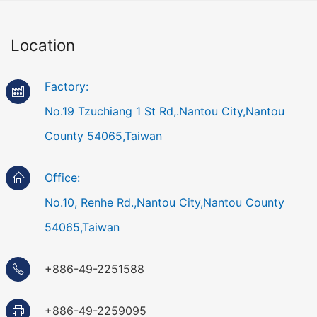
Location
Factory:
No.19 Tzuchiang 1 St Rd,.Nantou City,Nantou
County 54065,Taiwan
Office:
No.10, Renhe Rd.,Nantou City,Nantou County
54065,Taiwan
+886-49-2251588
+886-49-2259095