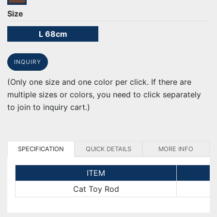
Size
L 68cm
INQUIRY
(Only one size and one color per click. If there are
multiple sizes or colors, you need to click separately
to join to inquiry cart.)
SPECIFICATION
QUICK DETAILS
MORE INFO
ITEM
Cat Toy Rod