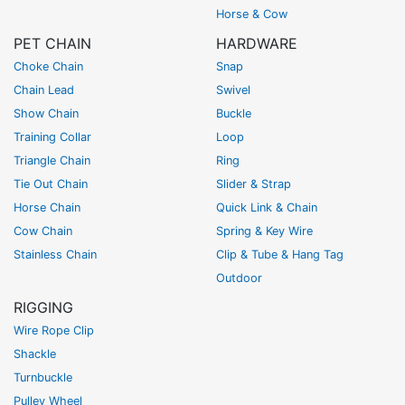
Horse & Cow
PET CHAIN
HARDWARE
Choke Chain
Snap
Chain Lead
Swivel
Show Chain
Buckle
Training Collar
Loop
Triangle Chain
Ring
Tie Out Chain
Slider & Strap
Horse Chain
Quick Link & Chain
Cow Chain
Spring & Key Wire
Stainless Chain
Clip & Tube & Hang Tag
Outdoor
RIGGING
Wire Rope Clip
Shackle
Turnbuckle
Pulley Wheel