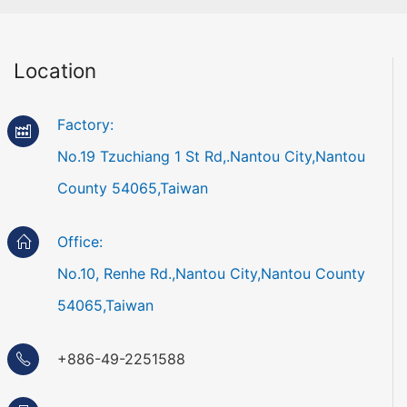
Location
Factory:
No.19 Tzuchiang 1 St Rd,.Nantou City,Nantou
County 54065,Taiwan
Office:
No.10, Renhe Rd.,Nantou City,Nantou County
54065,Taiwan
+886-49-2251588