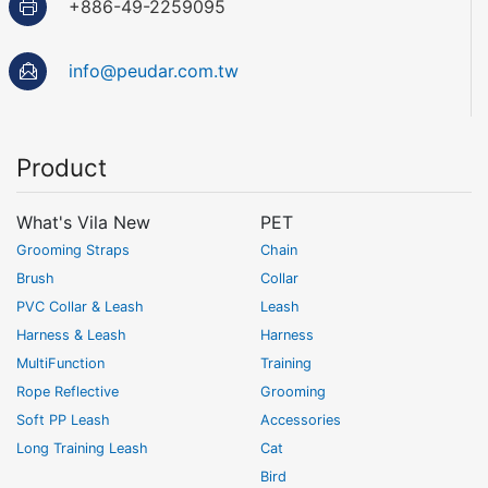
+886-49-2259095
info@peudar.com.tw
Product
What's Vila New
PET
Grooming Straps
Chain
Brush
Collar
PVC Collar & Leash
Leash
Harness & Leash
Harness
MultiFunction
Training
Rope Reflective
Grooming
Soft PP Leash
Accessories
Long Training Leash
Cat
Bird