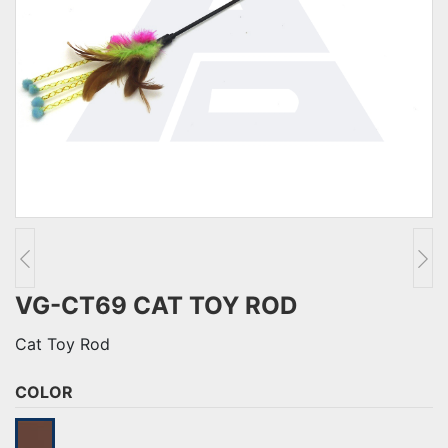
VG-CT69 CAT TOY ROD
Cat Toy Rod
COLOR