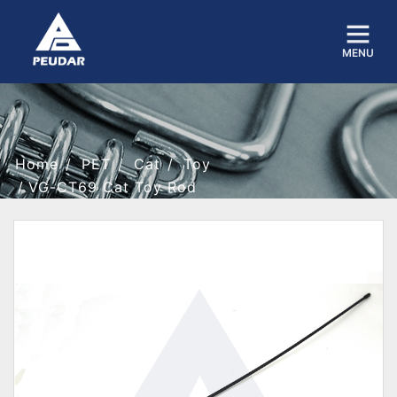
MENU
Home
PET
Cat
Toy
VG-CT69 Cat Toy Rod